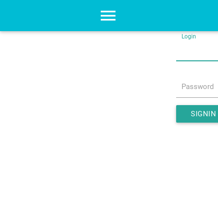
Login
Password
SIGNIN